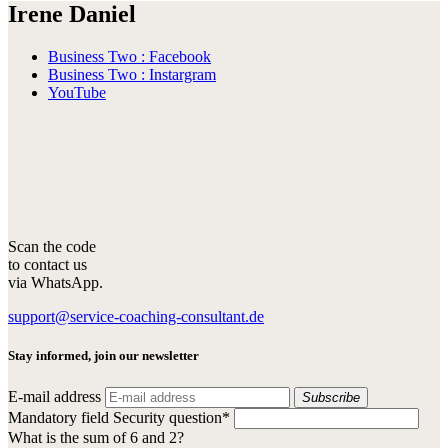
Irene Daniel
Business Two : Facebook
Business Two : Instargram
YouTube
Scan the code
to contact us
via WhatsApp.
support@service-coaching-consultant.de
Stay informed, join our newsletter
E-mail address
Subscribe
Mandatory field
Security question
*
What is the sum of 6 and 2?