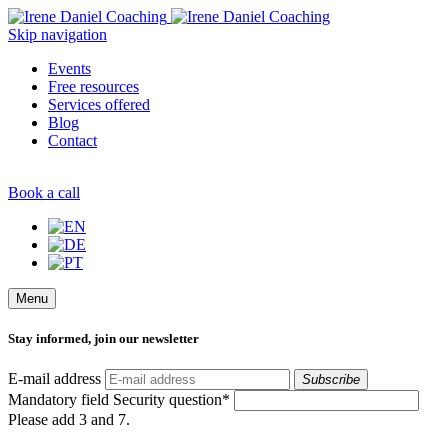
Skip navigation
Events
Free resources
Services offered
Blog
Contact
Book a call
Menu
Stay informed, join our newsletter
E-mail address
Subscribe
Mandatory field
Security question
*
Please add 3 and 7.