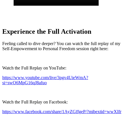
Experience the Full Activation
Feeling called to dive deeper? You can watch the full replay of my
Self-Empowerment to Personal Freedom session right here:
Watch the Full Replay on YouTube:
https://www.youtube.com/live/3pgv4UieWmA?
si=swO6MpG16qJ8afuo
Watch the Full Replay on Facebook:
https://www.facebook.com/share/1AyZGffgeP/?mibextid=wwXIfr