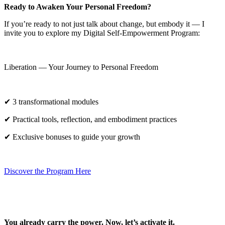
Ready to Awaken Your Personal Freedom?
If you’re ready to not just talk about change, but embody it — I
invite you to explore my Digital Self-Empowerment Program:
Liberation — Your Journey to Personal Freedom
✔ 3 transformational modules
✔ Practical tools, reflection, and embodiment practices
✔ Exclusive bonuses to guide your growth
Discover the Program Here
You already carry the power. Now, let’s activate it.