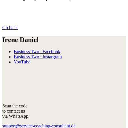
Go back
Irene Daniel
Business Two : Facebook
Business Two : Instargram
YouTube
Scan the code
to contact us
via WhatsApp.
support@service-coaching-consultant.de