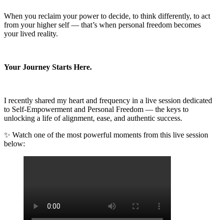
When you reclaim your power to decide, to think differently, to act
from your higher self — that’s when personal freedom becomes
your lived reality.
Your Journey Starts Here.
I recently shared my heart and frequency in a live session dedicated
to Self-Empowerment and Personal Freedom — the keys to
unlocking a life of alignment, ease, and authentic success.
✨ Watch one of the most powerful moments from this live session
below: