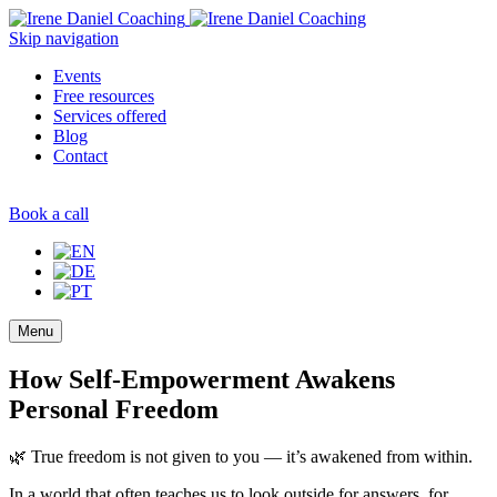
Skip navigation
Events
Free resources
Services offered
Blog
Contact
Book a call
Menu
How Self-Empowerment Awakens
Personal Freedom
🌿 True freedom is not given to you — it’s awakened from within.
In a world that often teaches us to look outside for answers, for