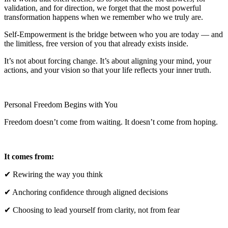
validation, and for direction, we forget that the most powerful
transformation happens when we remember who we truly are.
Self-Empowerment is the bridge between who you are today — and
the limitless, free version of you that already exists inside.
It’s not about forcing change. It’s about aligning your mind, your
actions, and your vision so that your life reflects your inner truth.
Personal Freedom Begins with You
Freedom doesn’t come from waiting. It doesn’t come from hoping.
It comes from:
✔ Rewiring the way you think
✔ Anchoring confidence through aligned decisions
✔ Choosing to lead yourself from clarity, not from fear