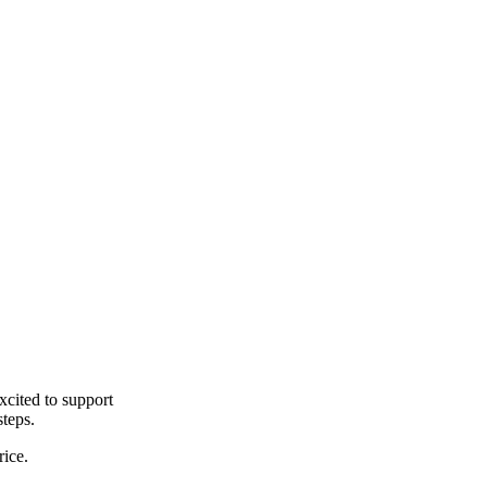
cited to support
steps.
rice.