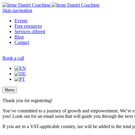
Skip navigation
Events
Free resources
Services offered
Blog
Contact
Book a call
Menu
Thank you for registering!
You’ve committed to a journey of growth and empowerment. We’re ex
you! Look out for an email soon that will guide you through the next 
If you are in a VAT-applicable country, tax will be added to the total p