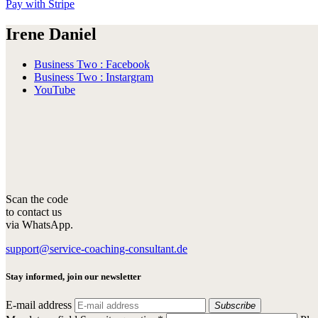
Pay with Stripe
Irene Daniel
Business Two : Facebook
Business Two : Instargram
YouTube
Scan the code
to contact us
via WhatsApp.
support@service-coaching-consultant.de
Stay informed, join our newsletter
E-mail address
Subscribe